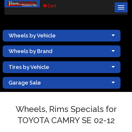
Cart
Togg
×
navig
Wheels by Vehicle
Wheels by Brand
Tires by Vehicle
Garage Sale
Wheels, Rims Specials for
TOYOTA CAMRY SE 02-12