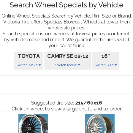
Search Wheel Specials by Vehicle
Online Wheel Specials Search by Vehicle, Rim Size or Brand.
Victoria Tire offers Specials Blowout Wheels at lower then
wholesale prices.
Search special custom wheels at lowest prices on internet,
by vehicle make and model. We guarantee the rims will fit
your car or truck.
TOYOTA
CAMRY SE 02-12
16”
Switch Make
Switch Model
Switch Size
Suggested tire size:
215/60x16
Click on wheel to view a large photo and to order.