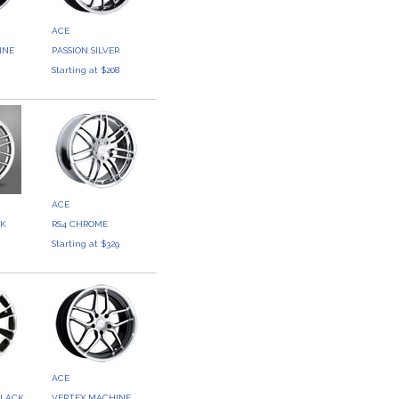
ACE
INE
PASSION SILVER
8
Starting at $208
ACE
CK
RS4 CHROME
5
Starting at $329
ACE
BLACK
VERTEX MACHINE