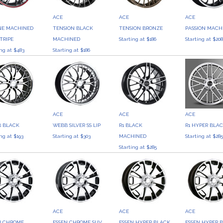
ACE
ACE
ACE
NE MACHINED
TENSION BLACK
TENSION BRONZE
PASSION MACH
TRIPE
MACHINED
Starting at $186
Starting at $20
ing at $483
Starting at $186
ACE
ACE
ACE
 BLACK
WEBB SILVER SS LIP
R1 BLACK
R1 HYPER BLA
ing at $193
Starting at $303
MACHINED
Starting at $28
Starting at $285
ACE
ACE
ACE
N CHROME
ESSEN CHROME SUV
ESSEN HYPER BLACK
ESSEN HYPER 