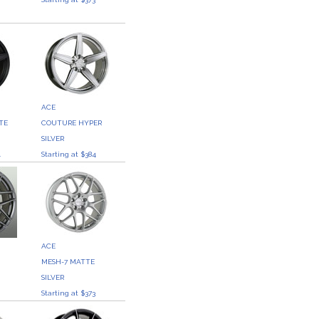
ACE
TE
COUTURE HYPER
SILVER
4
Starting at $384
ACE
MESH-7 MATTE
SILVER
3
Starting at $373