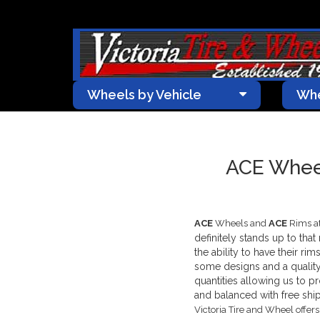
Wheels by Vehicle
Whe
ACE Wheel
ACE
Wheels and
ACE
Rims at
definitely stands up to tha
the ability to have their ri
some designs and a quality
quantities allowing us to 
and balanced with free ship
Victoria Tire and Wheel offer