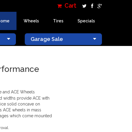
Cart
Home
Wheels
Tires
Specials
×
Garage Sale
erformance
ne and ACE Wheels
and widths provide ACE with
 nice solid concave on
es ACE wheels in mass
packages which come mounted
roval.