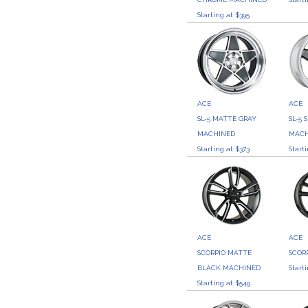
Starting at $395
ACE
ACE
SL-5 MATTE GRAY
SL-5 
MACHINED
MACH
Starting at $373
Start
ACE
ACE
SCORPIO MATTE
SCOR
BLACK MACHINED
Start
Starting at $549