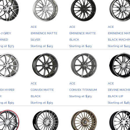
ACE
ACE
ACE
-7 GREY
EMINENCE MATTE
EMINENCE MATTE
EMINENCE MA
INED
SILVER
BLACK
BLACK MACHI
ing at $373
Starting at $413
Starting at $413
Starting at $41
ACE
ACE
ACE
EX HYPER
CONVEX MATTE
CONVEX TITANIUM
DEVINE MACH
R
BLACK
Starting at $303
BLACK LIP
ing at $303
Starting at $303
Starting at $48