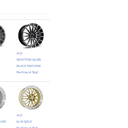
ACE
DEVOTION GLOSS
BLACK MACHINE
7
Starting at $337
ACE
LVER
SL-M GOLD
3
Starting at $373