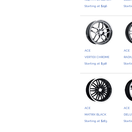
Starting at $296
Start
ACE
ACE
VERTEX CHROME
RADI
Starting at $318
Start
ACE
ACE
MATRIX BLACK
DELU
Starting at $263
Start