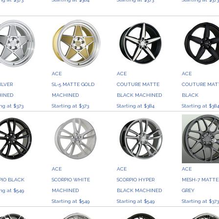
ACE
ACE
ACE
SILVER
SL-5 MATTE GOLD
COUTURE MATTE
COUTURE MAT
INED
MACHINED
BLACK MACHINED
BLACK
ing at $373
Starting at $373
Starting at $384
Starting at $38
ACE
ACE
ACE
PIO BLACK
SCORPIO WHITE
SCORPIO HYPER
MESH-7 MATTE
ing at $549
MACHINED
BLACK MACHINED
GREY
Starting at $549
Starting at $549
Starting at $37