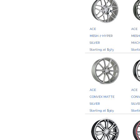
ACE
ACE
MESH-7 HYPER
MESH
SILVER
MACH
Starting at $373
Start
ACE
ACE
CONVEX MATTE
CONV
SILVER
SILVE
Starting at $303
Start