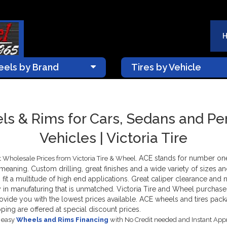
els by Brand
Tires by Vehicle
s & Rims for Cars, Sedans and P
Vehicles | Victoria Tire
ACE stands for number o
 Wholesale Prices from Victoria Tire & Wheel.
t meaning. Custom drilling, great finishes and a wide variety of sizes 
ms fit a multitude of high end applications. Great caliper clearance and
 in manufaturing that is unmatched. Victoria Tire and Wheel purchas
provide you with the lowest prices available. ACE wheels and tires 
ping are offered at special discount prices.
s easy
Wheels and Rims Financing
with No Credit needed and Instant App