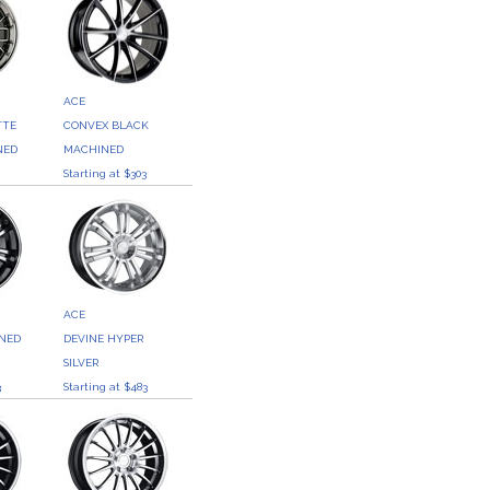
ACE
TTE
CONVEX BLACK
NED
MACHINED
3
Starting at $303
ACE
INED
DEVINE HYPER
SILVER
3
Starting at $483