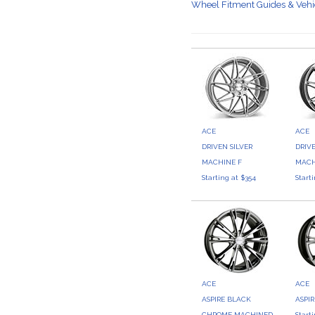
Wheel Fitment Guides & Veh
ACE
ACE
DRIVEN SILVER
DRIV
MACHINE F
MACH
Starting at $354
Start
ACE
ACE
ASPIRE BLACK
ASPI
CHROME MACHINED
Start