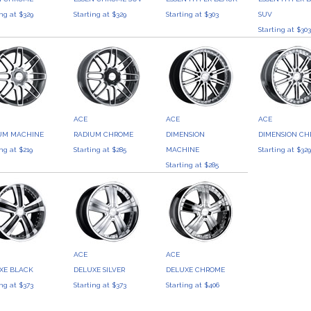
ing at $329
Starting at $329
Starting at $303
SUV
Starting at $30
ACE
ACE
ACE
UM MACHINE
RADIUM CHROME
DIMENSION
DIMENSION C
ing at $219
Starting at $285
MACHINE
Starting at $32
Starting at $285
ACE
ACE
XE BLACK
DELUXE SILVER
DELUXE CHROME
ing at $373
Starting at $373
Starting at $406