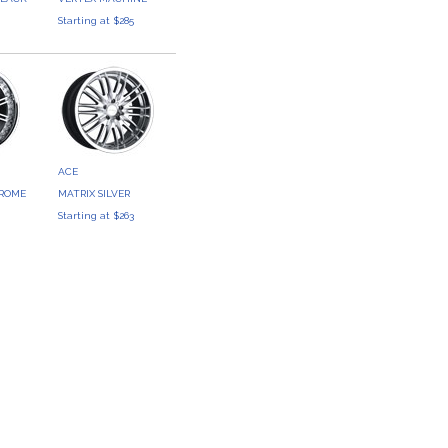
Starting at $285
3
ACE
HROME
MATRIX SILVER
9
Starting at $263