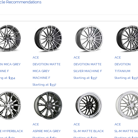
icle Recommendations
ACE
ACE
ACE
EN MICA GREY
DEVOTION MATTE
DEVOTION MATTE
DEVOTION
INE F
MICA GREY
SILVER MACHINE F
TITANIUM
ing at $354
MACHINE F
Starting at $337
Starting at $33
Starting at $337
ACE
ACE
ACE
RE HYPERBLACK
ASPIRE MICA GREY
SL-M MATTE BLACK
SL-M MATTE SI
ing at $373
Starting at $384
Starting at $373
Starting at $37