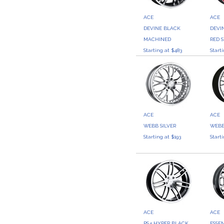
ACE
ACE
DEVINE BLACK
DEVI
MACHINED
RED S
Starting at $483
Start
ACE
ACE
WEBB SILVER
WEBB
Starting at $193
Start
ACE
ACE
RS4 HYPER BLACK
ESSE