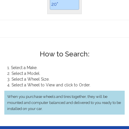
20”
How to Search:
1. Select a Make.
2. Select a Model.
3. Select a Wheel Size.
4. Select a Wheel to View and click to Order.
When you purchase wheels and tires together, they will be
mounted and computer balanced and delivered to you ready to be
installed on your car.