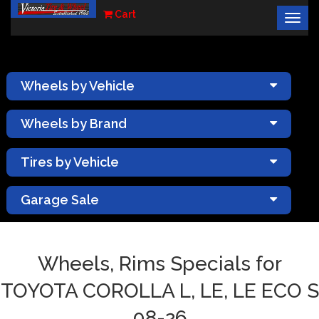
Cart
Togg
×
navig
Wheels by Vehicle
Wheels by Brand
Tires by Vehicle
Garage Sale
Wheels, Rims Specials for
TOYOTA COROLLA L, LE, LE ECO S
08-26