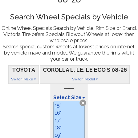
Search Wheel Specials by Vehicle
Online Wheel Specials Search by Vehicle, Rim Size or Brand.
Victoria Tire offers Specials Blowout Wheels at lower then
wholesale prices.
Search special custom wheels at lowest prices on internet,
by vehicle make and model. We guarantee the rims will fit
your car or truck.
TOYOTA
COROLLA L, LE, LE ECO S 08-26
Switch Make
Switch Model
——
Select Size
15”
16”
17”
18”
19”