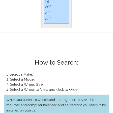
19”
20”
21”
22”
How to Search:
1. Select a Make.
2. Select a Model.
3. Select a Wheel Size.
4. Select a Wheel to View and click to Order.
When you purchase wheels and tires together, they will be
mounted and computer balanced and delivered to you ready to be
installed on your car.