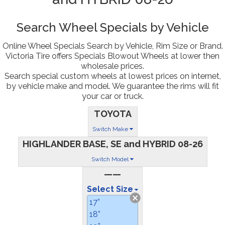
Search Wheel Specials by Vehicle
Online Wheel Specials Search by Vehicle, Rim Size or Brand.
Victoria Tire offers Specials Blowout Wheels at lower then
wholesale prices.
Search special custom wheels at lowest prices on internet,
by vehicle make and model. We guarantee the rims will fit
your car or truck.
TOYOTA
Switch Make
HIGHLANDER BASE, SE and HYBRID 08-26
Switch Model
——
Select Size
17”
18”