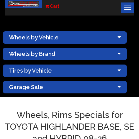
Cart
Togg
×
navig
Wheels by Vehicle
Wheels by Brand
Tires by Vehicle
Garage Sale
Wheels, Rims Specials for
TOYOTA HIGHLANDER BASE, SE
and HYBRID 08-26