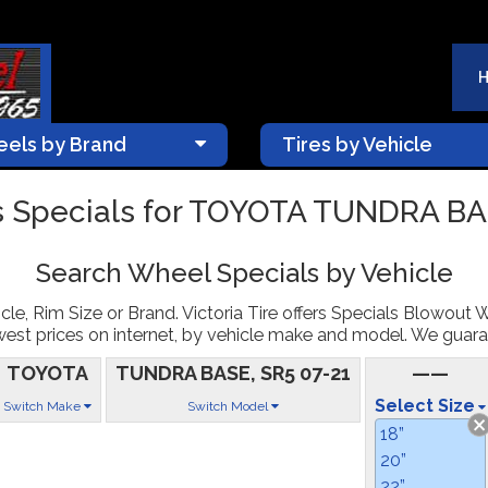
els by Brand
Tires by Vehicle
 Specials for TOYOTA TUNDRA BA
Search Wheel Specials by Vehicle
le, Rim Size or Brand. Victoria Tire offers Specials Blowout 
st prices on internet, by vehicle make and model. We guarantee
TOYOTA
TUNDRA BASE, SR5 07-21
——
Select Size
Switch Make
Switch Model
18”
20”
22”