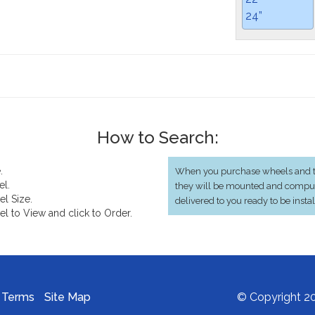
24”
How to Search:
.
When you purchase wheels and ti
el.
they will be mounted and compu
el Size.
delivered to you ready to be insta
el to View and click to Order.
Terms
Site Map
© Copyright 20