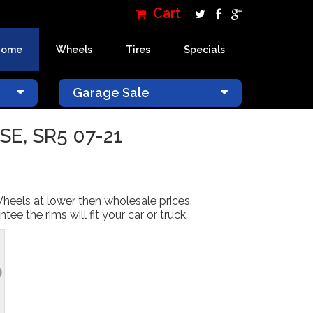
Cart
Home
Wheels
Tires
Specials
×
Garage Sale
SE, SR5 07-21
Wheels at lower then wholesale prices.
 the rims will fit your car or truck.