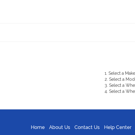
1. Select a Make
2. Select a Mod
3. Select a Whe
4. Select a Whe
Home
About Us
Contact Us
Help Center