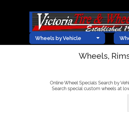
Wheels by Vehicle
Whe
Wheels, Rims
Online Wheel Specials Search by Vehic
Search special custom wheels at lowe