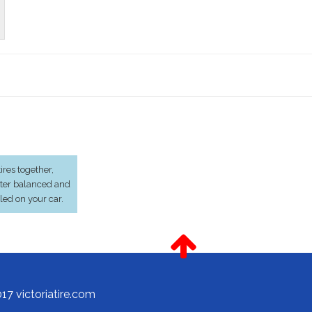
res together,
ter balanced and
lled on your car.
17 victoriatire.com