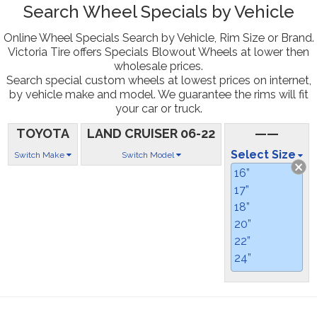
Search Wheel Specials by Vehicle
Online Wheel Specials Search by Vehicle, Rim Size or Brand.
Victoria Tire offers Specials Blowout Wheels at lower then
wholesale prices.
Search special custom wheels at lowest prices on internet,
by vehicle make and model. We guarantee the rims will fit
your car or truck.
TOYOTA
LAND CRUISER 06-22
——
Select Size
Switch Make
Switch Model
16”
17”
18”
20”
22”
24”