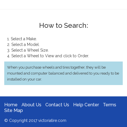
How to Search:
1. Select a Make.
2. Select a Model.
3. Select a Wheel Size.
4. Select a Wheel to View and click to Order.
When you purchase wheels and tires together, they will be
mounted and computer balanced and delivered to you ready to be
installed on your car.
Home
About Us
Contact Us
Help Center
Terms
Site Map
© Copyright 2017 victoriatire.com