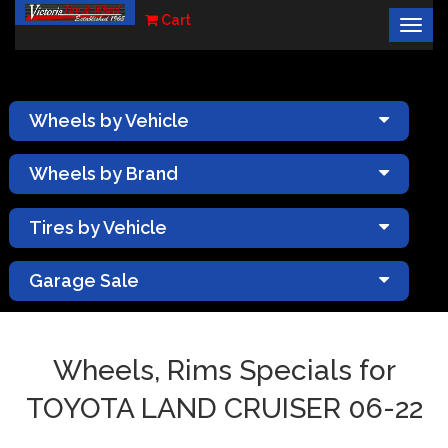
Cart
Togg
×
navig
Wheels by Vehicle
Wheels by Brand
Tires by Vehicle
Garage Sale
Wheels, Rims Specials for
TOYOTA LAND CRUISER 06-22