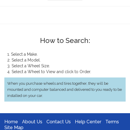
How to Search:
1. Select a Make.
2. Select a Model.
3. Select a Wheel Size.
4. Select a Wheel to View and click to Order.
When you purchase wheels and tires together, they will be
mounted and computer balanced and delivered to you ready to be
installed on your car.
Home
About Us
Contact Us
Help Center
Terms
Site Map