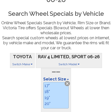
Search Wheel Specials by Vehicle
Online Wheel Specials Search by Vehicle, Rim Size or Brand.
Victoria Tire offers Specials Blowout Wheels at lower then
wholesale prices.
Search special custom wheels at lowest prices on internet,
by vehicle make and model. We guarantee the rims will fit
your car or truck.
TOYOTA
RAV 4 LIMITED, SPORT 06-26
Switch Make
Switch Model
——
Select Size
17”
18”
19”
20”