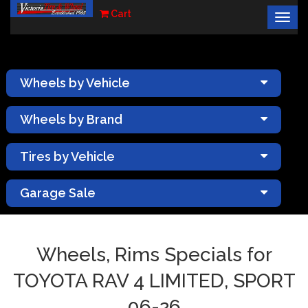
Cart
Togg
×
navig
Wheels by Vehicle
Wheels by Brand
Tires by Vehicle
Garage Sale
Wheels, Rims Specials for
TOYOTA RAV 4 LIMITED, SPORT
06-26