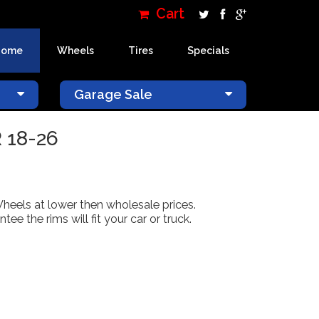
Cart
Home
Wheels
Tires
Specials
×
Garage Sale
 18-26
Wheels at lower then wholesale prices.
 the rims will fit your car or truck.