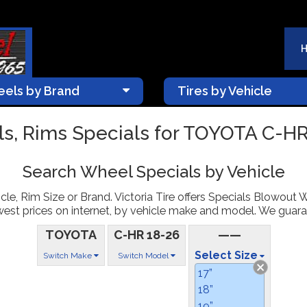
els by Brand
Tires by Vehicle
s, Rims Specials for TOYOTA C-HR
Search Wheel Specials by Vehicle
le, Rim Size or Brand. Victoria Tire offers Specials Blowout 
st prices on internet, by vehicle make and model. We guarantee
TOYOTA
C-HR 18-26
——
Select Size
Switch Make
Switch Model
17”
18”
19”