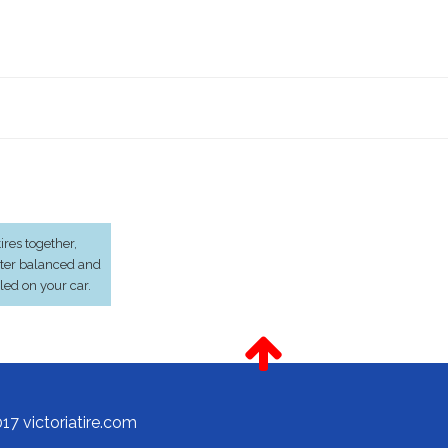
res together,
ter balanced and
lled on your car.
17 victoriatire.com