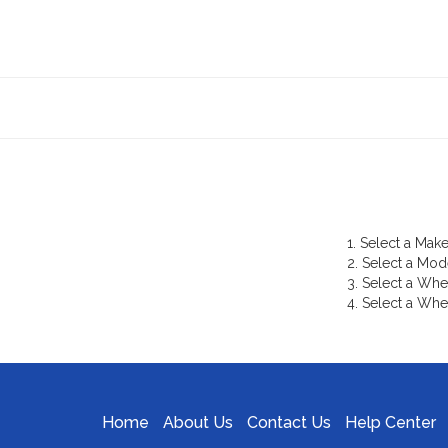
1. Select a Make
2. Select a Mod
3. Select a Whe
4. Select a Whe
Home
About Us
Contact Us
Help Center