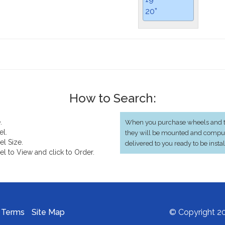
20”
How to Search:
.
When you purchase wheels and ti
el.
they will be mounted and compu
el Size.
delivered to you ready to be insta
el to View and click to Order.
Terms
Site Map
© Copyright 20