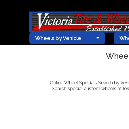
Wheels by Vehicle
Whe
Wheel
Online Wheel Specials Search by Vehic
Search special custom wheels at lowe