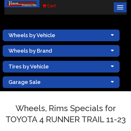
Cart
Togg
×
navig
Wheels by Vehicle
Wheels by Brand
Tires by Vehicle
Garage Sale
Wheels, Rims Specials for
TOYOTA 4 RUNNER TRAIL 11-23