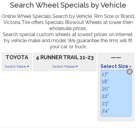
Search Wheel Specials by Vehicle
Online Wheel Specials Search by Vehicle, Rim Size or Brand.
Victoria Tire offers Specials Blowout Wheels at lower then
wholesale prices.
Search special custom wheels at lowest prices on internet,
by vehicle make and model. We guarantee the rims will fit
your car or truck.
TOYOTA
4 RUNNER TRAIL 11-23
——
Select Size
Switch Make
Switch Model
17”
18”
20”
22”
23”
24”