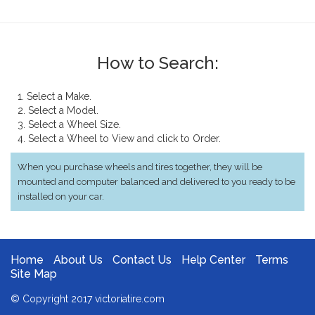
How to Search:
1. Select a Make.
2. Select a Model.
3. Select a Wheel Size.
4. Select a Wheel to View and click to Order.
When you purchase wheels and tires together, they will be
mounted and computer balanced and delivered to you ready to be
installed on your car.
Home
About Us
Contact Us
Help Center
Terms
Site Map
© Copyright 2017 victoriatire.com