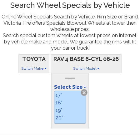
Search Wheel Specials by Vehicle
Online Wheel Specials Search by Vehicle, Rim Size or Brand.
Victoria Tire offers Specials Blowout Wheels at lower then
wholesale prices.
Search special custom wheels at lowest prices on internet,
by vehicle make and model. We guarantee the rims will fit
your car or truck.
TOYOTA
RAV 4 BASE 6-CYL 06-26
Switch Make
Switch Model
——
Select Size
17”
18”
19”
20”