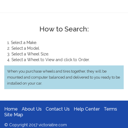
How to Search:
1. Select a Make.
2. Select a Model.
3. Select a Wheel Size.
4. Select a Wheel to View and click to Order.
When you purchase wheels and tires together, they will be
mounted and computer balanced and delivered to you ready to be
installed on your car.
Home
About Us
Contact Us
Help Center
Terms
Site Map
© Copyright 2017 victoriatire.com