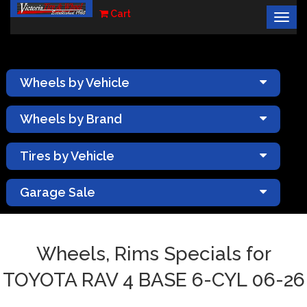
Cart
Togg
×
navig
Wheels by Vehicle
Wheels by Brand
Tires by Vehicle
Garage Sale
Wheels, Rims Specials for
TOYOTA RAV 4 BASE 6-CYL 06-26