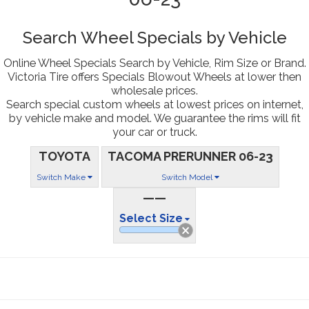
Search Wheel Specials by Vehicle
Online Wheel Specials Search by Vehicle, Rim Size or Brand.
Victoria Tire offers Specials Blowout Wheels at lower then
wholesale prices.
Search special custom wheels at lowest prices on internet,
by vehicle make and model. We guarantee the rims will fit
your car or truck.
TOYOTA
TACOMA PRERUNNER 06-23
Switch Make
Switch Model
——
Select Size