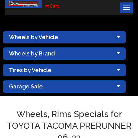
Cart
Togg
×
navig
Wheels by Vehicle
Wheels by Brand
Tires by Vehicle
Garage Sale
Wheels, Rims Specials for
TOYOTA TACOMA PRERUNNER
06-23