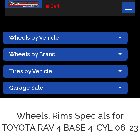
Cart
Togg
×
navig
Wheels by Vehicle
Wheels by Brand
Tires by Vehicle
Garage Sale
Wheels, Rims Specials for
TOYOTA RAV 4 BASE 4-CYL 06-23