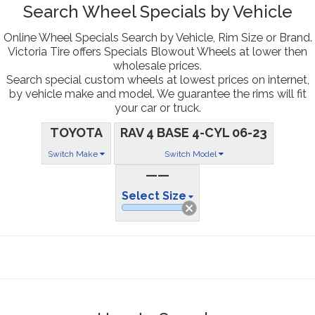
Search Wheel Specials by Vehicle
Online Wheel Specials Search by Vehicle, Rim Size or Brand.
Victoria Tire offers Specials Blowout Wheels at lower then
wholesale prices.
Search special custom wheels at lowest prices on internet,
by vehicle make and model. We guarantee the rims will fit
your car or truck.
TOYOTA
RAV 4 BASE 4-CYL 06-23
Switch Make
Switch Model
——
Select Size