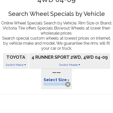
Search Wheel Specials by Vehicle
Online Wheel Specials Search by Vehicle, Rim Size or Brand.
Victoria Tire offers Specials Blowout Wheels at lower then
wholesale prices.
Search special custom wheels at lowest prices on internet,
by vehicle make and model. We guarantee the rims will fit
your car or truck.
TOYOTA
4 RUNNER SPORT 2WD, 4WD 04-09
Switch Make
Switch Model
——
Select Size