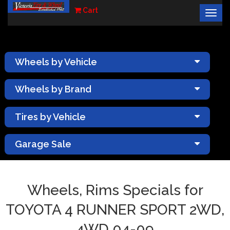
Cart
Togg
×
navig
Wheels by Vehicle
Wheels by Brand
Tires by Vehicle
Garage Sale
Wheels, Rims Specials for
TOYOTA 4 RUNNER SPORT 2WD,
4WD 04-09