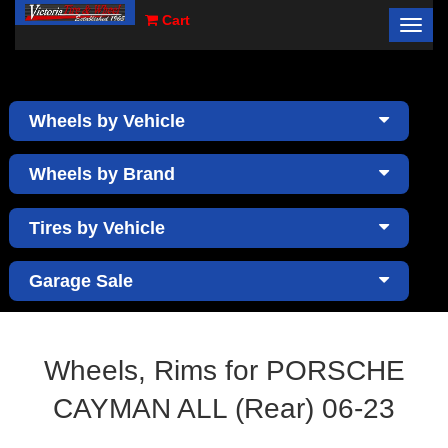
Cart
Toggl
×
navig
Wheels by Vehicle
Wheels by Brand
Tires by Vehicle
Garage Sale
Wheels, Rims for PORSCHE
CAYMAN ALL (Rear) 06-23