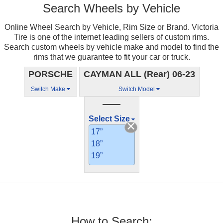
Search Wheels by Vehicle
Online Wheel Search by Vehicle, Rim Size or Brand. Victoria
Tire is one of the internet leading sellers of custom rims.
Search custom wheels by vehicle make and model to find the
rims that we guarantee to fit your car or truck.
PORSCHE
CAYMAN ALL (Rear) 06-23
Switch Make
Switch Model
——
Select Size
17”
18”
19”
How to Search: