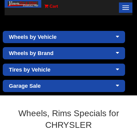
Cart
Toggl
×
navig
Wheels by Vehicle
Wheels by Brand
Tires by Vehicle
Garage Sale
Wheels, Rims Specials for
CHRYSLER