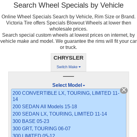
Search Wheel Specials by Vehicle
Online Wheel Specials Search by Vehicle, Rim Size or Brand.
Victoria Tire offers Specials Blowout Wheels at lower then
wholesale prices.
Search special custom wheels at lowest prices on internet, by
vehicle make and model. We guarantee the rims will fit your car
or truck.
CHRYSLER
Switch Make
——
Select Model
200 CONVERTIBLE LX, TOURING, LIMITED 11-
14
200 SEDAN All Models 15-18
200 SEDAN LX, TOURING, LIMITED 11-14
300 BASE 05-23
300 GRT, TOURING 06-07
300 LIMITED 05-12