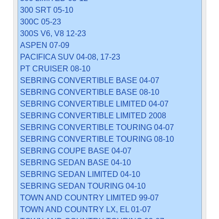
300 SRT 05-10
300C 05-23
300S V6, V8 12-23
ASPEN 07-09
PACIFICA SUV 04-08, 17-23
PT CRUISER 08-10
SEBRING CONVERTIBLE BASE 04-07
SEBRING CONVERTIBLE BASE 08-10
SEBRING CONVERTIBLE LIMITED 04-07
SEBRING CONVERTIBLE LIMITED 2008
SEBRING CONVERTIBLE TOURING 04-07
SEBRING CONVERTIBLE TOURING 08-10
SEBRING COUPE BASE 04-07
SEBRING SEDAN BASE 04-10
SEBRING SEDAN LIMITED 04-10
SEBRING SEDAN TOURING 04-10
TOWN AND COUNTRY LIMITED 99-07
TOWN AND COUNTRY LX, EL 01-07