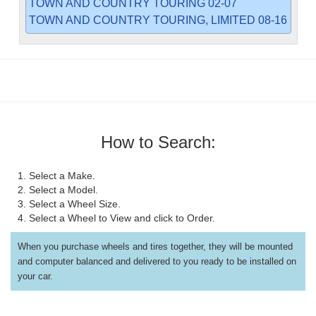
TOWN AND COUNTRY TOURING 02-07
TOWN AND COUNTRY TOURING, LIMITED 08-16
How to Search:
1. Select a Make.
2. Select a Model.
3. Select a Wheel Size.
4. Select a Wheel to View and click to Order.
When you purchase wheels and tires together, they will be mounted
and computer balanced and delivered to you ready to be installed on
your car.