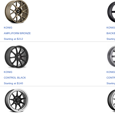
KONIG
KONIG
AMPLIFORM BRONZE
BACK
Starting at $212
Startin
KONIG
KONIG
CONTROL BLACK
CONTR
Starting at $140
Startin