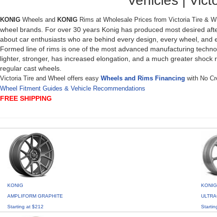
Vehicles | Victo
KONIG
Wheels and
KONIG
Rims at Wholesale Prices from Victoria Tire & 
wheel brands. For over 30 years Konig has produced most desired after
about car enthusiasts who are behind every design, every wheel, and ev
Formed line of rims is one of the most advanced manufacturing technolo
lighter, stronger, has increased elongation, and a much greater shock 
regular cast wheels.
Victoria Tire and Wheel offers easy
Wheels and Rims Financing
with No Cre
Wheel Fitment Guides & Vehicle Recommendations
FREE SHIPPING
KONIG
KONIG
AMPLIFORM GRAPHITE
ULTRA
Starting at $212
Startin