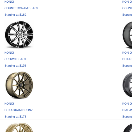
KONIG
KONIG
COUNTERGRAM BLACK
COUN
Starting at $182
Startin
KONIG
KONIG
CROWN BLACK
DEKA
Starting at $158
Startin
KONIG
KONIG
DEKAGRAM BRONZE
DIAL-
Starting at $178
Startin