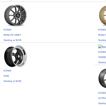
KONIG
KONIG
RUNLITE GREY
RUNLI
Starting at $158
Startin
KONIG
TAND
Startin
KONIG
SSM
Starting at $199
KONIG
ULTR
Startin