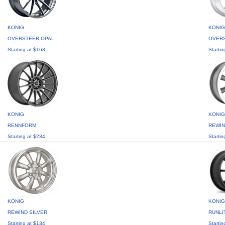
KONIG
KONIG
OVERSTEER OPAL
OVERS
Starting at $163
Startin
KONIG
KONIG
RENNFORM
REWIN
Starting at $234
Startin
KONIG
KONIG
REWIND SILVER
RUNLI
Starting at $134
Startin