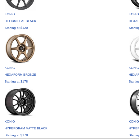
KONIG
KONIG
HELIUM FLAT BLACK
HEXA
Starting at $120
Startin
KONIG
KONIG
HEXAFORM BRONZE
HEXAF
Starting at $178
Startin
KONIG
KONIG
HYPERGRAM MATTE BLACK
HYPE
Starting at $179
Startin