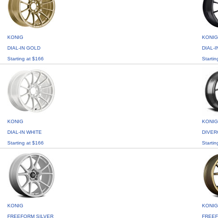
KONIG
KONIG
DIAL-IN GOLD
DIAL-
Starting at $166
Startin
KONIG
KONIG
DIAL-IN WHITE
DIVER
Starting at $166
Startin
KONIG
KONIG
FREEFORM SILVER
FREE