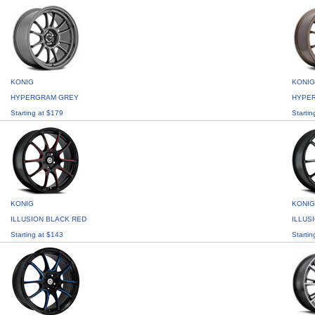
KONIG
KONIG
HYPERGRAM GREY
HYPE
Starting at $179
Startin
KONIG
KONIG
ILLUSION BLACK RED
ILLUS
Starting at $143
Startin