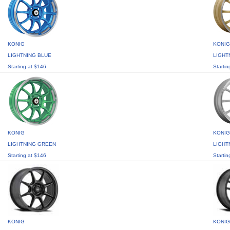
KONIG
KONIG
LIGHTNING BLUE
LIGHT
Starting at $146
Startin
KONIG
KONIG
LIGHTNING GREEN
LIGHT
Starting at $146
Startin
KONIG
KONIG