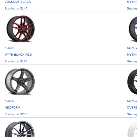
LOCKOUT BLACK
MYTH 
Starting at $145
Startin
KONIG
KONIG
MYTH BLACK RED
MYTH 
Starting at $178
Startin
KONIG
KONIG
NEOFORM
OVER
Starting at $244
Startin