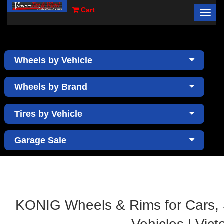
Cart
Toggl
×
navig
Wheels by Vehicle
Wheels by Brand
Tires by Vehicle
Garage Sale
KONIG Wheels & Rims for Cars,