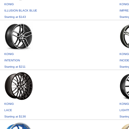
KONIG
KONIG
ILLUSION BLACK BLUE
IMPRE
Starting at $143
Startin
KONIG
KONIG
INTENTION
INCID
Starting at $211
Startin
KONIG
KONIG
LACE
LIGHT
Starting at $136
Startin