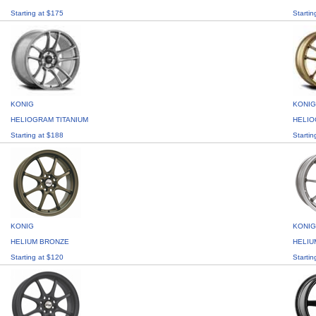
Starting at $175
Startin
KONIG
KONIG
HELIOGRAM TITANIUM
HELI
Starting at $188
Startin
KONIG
KONIG
HELIUM BRONZE
HELIU
Starting at $120
Startin