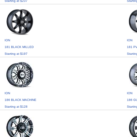
Starting at $237
Startin
ION
ION
181 BLACK MILLED
181 P
Starting at $197
Startin
ION
ION
186 BLACK MACHINE
186 G
Starting at $128
Startin