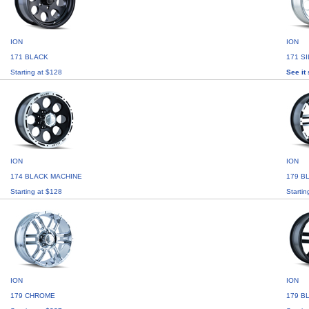
ION
ION
171 BLACK
171 S
Starting at $128
See it 
ION
ION
174 BLACK MACHINE
179 B
Starting at $128
Startin
ION
ION
179 CHROME
179 B