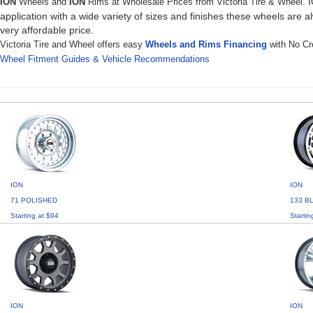
I
ION
Wheels and
ION
Rims at Wholesale Prices from Victoria Tire & Wheel.
application with a wide variety of sizes and finishes these wheels are a
very affordable price.
Victoria Tire and Wheel offers easy
Wheels and Rims Financing
with No Cre
Wheel Fitment Guides & Vehicle Recommendations
ION
ION
71 POLISHED
133 B
Starting at $94
Startin
ION
ION