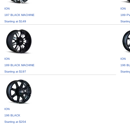
ION
ION
187 BLACK MACHINE
189 P
Starting at $149
Startin
ION
ION
189 BLACK MACHINE
196 B
Starting at $197
Startin
ION
196 BLACK
Starting at $204