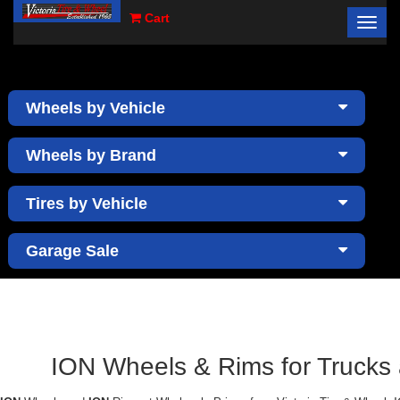
Cart
Toggl
×
navig
Wheels by Vehicle
Wheels by Brand
Tires by Vehicle
Garage Sale
ION Wheels & Rims for Trucks a