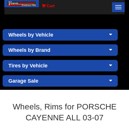
Cart
Toggl
×
navig
Wheels by Vehicle
Wheels by Brand
Tires by Vehicle
Garage Sale
Wheels, Rims for PORSCHE
CAYENNE ALL 03-07