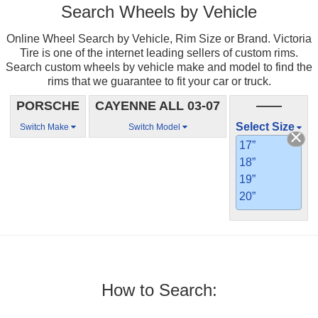
Search Wheels by Vehicle
Online Wheel Search by Vehicle, Rim Size or Brand. Victoria
Tire is one of the internet leading sellers of custom rims.
Search custom wheels by vehicle make and model to find the
rims that we guarantee to fit your car or truck.
PORSCHE
CAYENNE ALL 03-07
——
Select Size
Switch Make
Switch Model
17”
18”
19”
20”
How to Search: