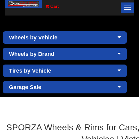
Cart
Toggl
×
navig
Wheels by Vehicle
Wheels by Brand
Tires by Vehicle
Garage Sale
SPORZA Wheels & Rims for Cars