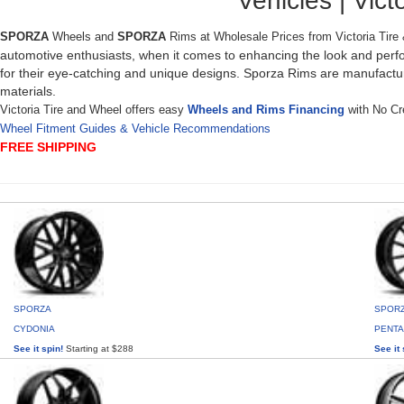
Vehicles | Victo
SPORZA
Wheels and
SPORZA
Rims at Wholesale Prices from Victoria Tire
automotive enthusiasts, when it comes to enhancing the look and perf
for their eye-catching and unique designs. Sporza Rims are manufactu
materials.
Victoria Tire and Wheel offers easy
Wheels and Rims Financing
with No Cre
Wheel Fitment Guides & Vehicle Recommendations
FREE SHIPPING
SPORZA
SPOR
CYDONIA
PENT
See it spin!
Starting at $288
See it 