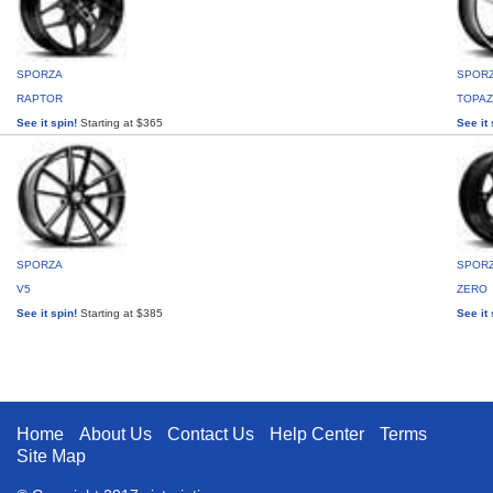
SPORZA
SPOR
RAPTOR
TOPAZ
See it spin!
Starting at $365
See it 
SPORZA
SPOR
V5
ZERO
See it spin!
Starting at $385
See it 
Home
About Us
Contact Us
Help Center
Terms
Site Map