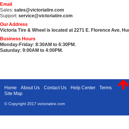
Email
Sales:
sales@victoriatire.com
Support:
service@victoriatire.com
Our Address
Victoria Tire & Wheel
is located at 2271 E. Florence Ave, H
Business Hours
Monday-Friday: 8:30AM to 6:30PM.
Saturday: 9:00AM to 4:00PM.
Home
About Us
Contact Us
Help Center
Terms
Site Map
© Copyright 2017 victoriatire.com