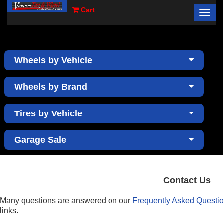
Cart
Toggl
×
navig
Wheels by Vehicle
Wheels by Brand
Tires by Vehicle
Garage Sale
Contact Us
Many questions are answered on our
Frequently Asked Questi
links.