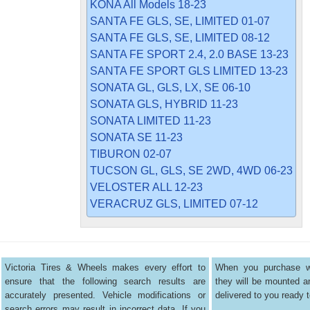
KONA All Models 18-23
SANTA FE GLS, SE, LIMITED 01-07
SANTA FE GLS, SE, LIMITED 08-12
SANTA FE SPORT 2.4, 2.0 BASE 13-23
SANTA FE SPORT GLS LIMITED 13-23
SONATA GL, GLS, LX, SE 06-10
SONATA GLS, HYBRID 11-23
SONATA LIMITED 11-23
SONATA SE 11-23
TIBURON 02-07
TUCSON GL, GLS, SE 2WD, 4WD 06-23
VELOSTER ALL 12-23
VERACRUZ GLS, LIMITED 07-12
Victoria Tires & Wheels makes every effort to
When you purchase wh
ensure that the following search results are
they will be mounted 
accurately presented. Vehicle modifications or
delivered to you ready t
search errors may result in incorrect data. If you