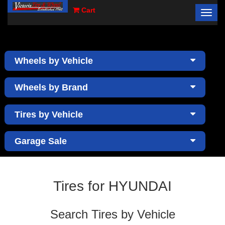
Cart
Toggl
×
navig
Wheels by Vehicle
Wheels by Brand
Tires by Vehicle
Garage Sale
Tires for HYUNDAI
Search Tires by Vehicle