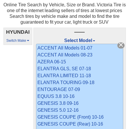
Online Tire Search by Vehicle, Size or Brand. Victoria Tire is
one of the internet leading sellers of tires at lowest prices
Search tires by vehicle make and model to find the tire
guaranteed to fit your car, light truck or SUV
HYUNDAI
——
Select Model
Switch Make
ACCENT All Models 01-07
ACCENT All Models 08-23
AZERA 06-15
ELANTRA GLS, SE 07-18
ELANTRA LIMITED 11-18
ELANTRA TOURING 09-18
ENTOURAGE 07-09
EQUUS 3.8 10-16
GENESIS 3.8 09-16
GENESIS 5.0 12-16
GENESIS COUPE (Front) 10-16
GENESIS COUPE (Rear) 10-16