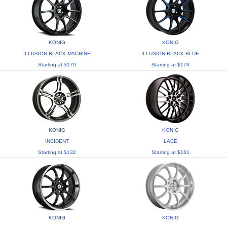
KONIG
KONIG
ILLUSION BLACK MACHINE
ILLUSION BLACK BLUE
Starting at $179
Starting at $179
KONIG
KONIG
INCIDENT
LACE
Starting at $132
Starting at $161
KONIG
KONIG