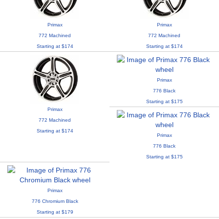
Primax
Primax
772 Machined
772 Machined
Starting at $174
Starting at $174
Primax
776 Black
Starting at $175
Primax
772 Machined
Starting at $174
Primax
776 Black
Starting at $175
Primax
776 Chromium Black
Starting at $179