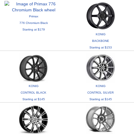
Primax
776 Chromium Black
Starting at $179
KONIG
BACKBONE
Starting at $153
KONIG
KONIG
CONTROL BLACK
CONTROL SILVER
Starting at $145
Starting at $145