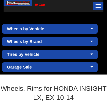
Cart
Toggl
×
navig
Wheels by Vehicle
Wheels by Brand
Tires by Vehicle
Garage Sale
Wheels, Rims for HONDA INSIGHT
LX, EX 10-14