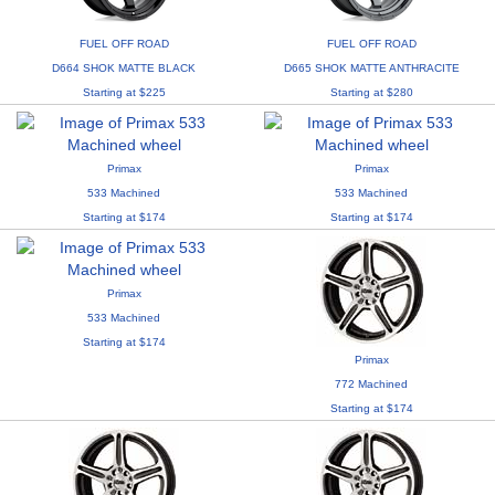
FUEL OFF ROAD
FUEL OFF ROAD
D664 SHOK MATTE BLACK
D665 SHOK MATTE ANTHRACITE
Starting at $225
Starting at $280
Primax
Primax
533 Machined
533 Machined
Starting at $174
Starting at $174
Primax
533 Machined
Starting at $174
Primax
772 Machined
Starting at $174