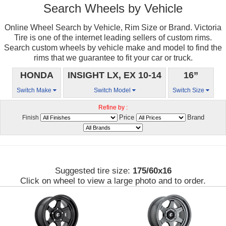
Search Wheels by Vehicle
Online Wheel Search by Vehicle, Rim Size or Brand. Victoria
Tire is one of the internet leading sellers of custom rims.
Search custom wheels by vehicle make and model to find the
rims that we guarantee to fit your car or truck.
HONDA
INSIGHT LX, EX 10-14
16”
Switch Make
Switch Model
Switch Size
Refine by :
Price
Brand
Finish
Suggested tire size:
175/60x16
Click on wheel to view a large photo and to order.