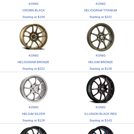
KONIG
KONIG
CROWN BLACK
HELIOGRAM TITANIUM
Starting at $158
Starting at $222
KONIG
KONIG
HELIOGRAM BRONZE
HELIUM BRONZE
Starting at $222
Starting at $128
KONIG
KONIG
HELIUM SILVER
ILLUSION BLACK RED
Starting at $128
Starting at $143