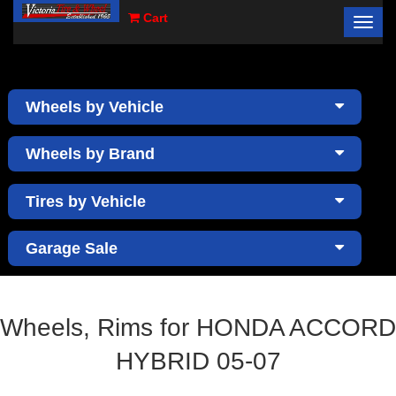
Cart
Toggl
×
navig
Wheels by Vehicle
Wheels by Brand
Tires by Vehicle
Garage Sale
Wheels, Rims for HONDA ACCORD
HYBRID 05-07