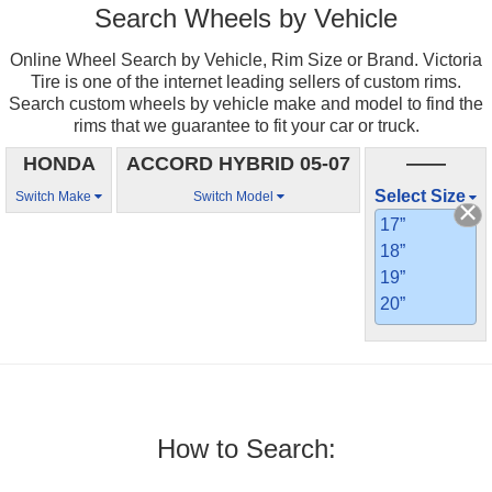
Search Wheels by Vehicle
Online Wheel Search by Vehicle, Rim Size or Brand. Victoria
Tire is one of the internet leading sellers of custom rims.
Search custom wheels by vehicle make and model to find the
rims that we guarantee to fit your car or truck.
HONDA
ACCORD HYBRID 05-07
——
Select Size
Switch Make
Switch Model
17”
18”
19”
20”
How to Search: