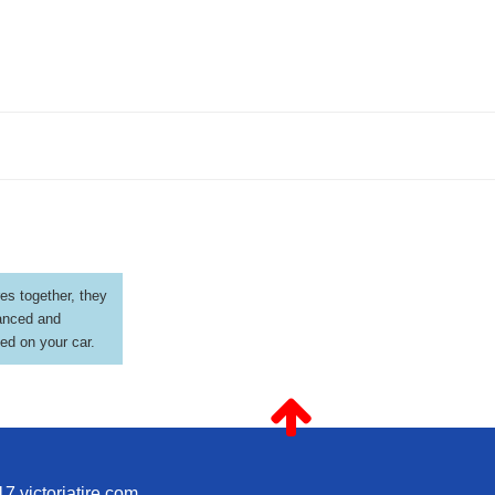
es together, they
anced and
led on your car.
7 victoriatire.com