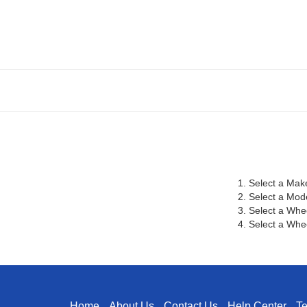
1. Select a Mak
2. Select a Mod
3. Select a Whe
4. Select a Whee
Home
About Us
Contact Us
Help Center
T