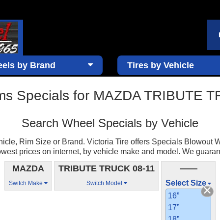
els by Brand
Tires by Vehicle
ms Specials for MAZDA TRIBUTE 
Search Wheel Specials by Vehicle
cle, Rim Size or Brand. Victoria Tire offers Specials Blowout W
est prices on internet, by vehicle make and model. We guarantee 
MAZDA
TRIBUTE TRUCK 08-11
——
Select Size
Switch Make
Switch Model
16”
17”
18”