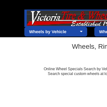
Wheels by Vehicle
Whe
Wheels, Ri
Online Wheel Specials Search by Vehi
Search special custom wheels at low