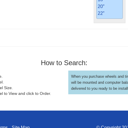
20”
22”
How to Search:
e.
When you purchase wheels and tir
el.
will be mounted and computer bal
el Size.
delivered to you ready to be instal
l to View and click to Order.
erms
Site Map
© Copyright 201