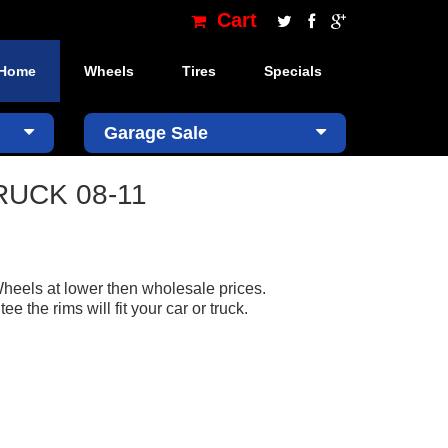
Cart
Home
Wheels
Tires
Specials
×
Garage Sale
TRUCK 08-11
heels at lower then wholesale prices.
the rims will fit your car or truck.