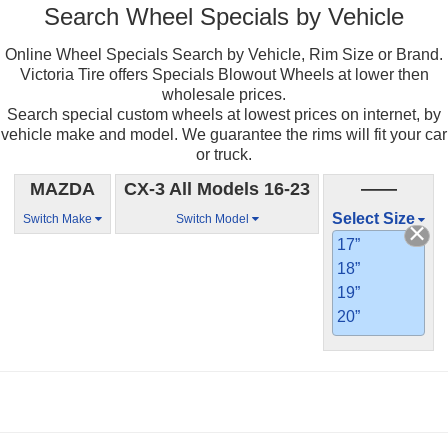
Search Wheel Specials by Vehicle
Online Wheel Specials Search by Vehicle, Rim Size or Brand.
Victoria Tire offers Specials Blowout Wheels at lower then
wholesale prices.
Search special custom wheels at lowest prices on internet, by
vehicle make and model. We guarantee the rims will fit your car
or truck.
MAZDA
CX-3 All Models 16-23
——
Select Size
Switch Make
Switch Model
17”
18”
19”
20”