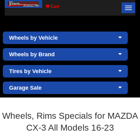
Cart
Toggl
×
navig
Wheels by Vehicle
Wheels by Brand
Tires by Vehicle
Garage Sale
Wheels, Rims Specials for MAZDA
CX-3 All Models 16-23