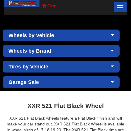
Cart
Toggl
×
navig
Wheels by Vehicle
Wheels by Brand
Tires by Vehicle
Garage Sale
XXR 521 Flat Black Wheel
XXR 521 Flat Black wheels feature a Flat Black finish and will
make your car stand out. XXR 521 Flat Black Wheel is available
in wheel sizes of 17,18,19,20. The XXR 521 Flat Black rims are