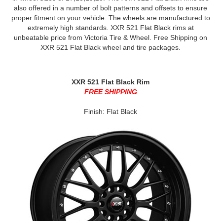
also offered in a number of bolt patterns and offsets to ensure
proper fitment on your vehicle. The wheels are manufactured to
extremely high standards. XXR 521 Flat Black rims at
unbeatable price from Victoria Tire & Wheel. Free Shipping on
XXR 521 Flat Black wheel and tire packages.
XXR 521 Flat Black Rim
FREE SHIPPING
Finish: Flat Black