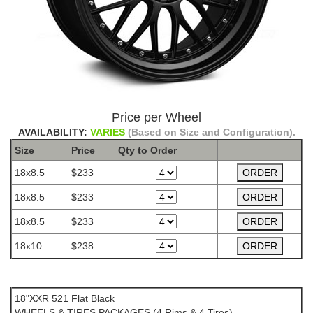
Price per Wheel
AVAILABILITY:
VARIES
(Based on Size and Configuration).
Size
Price
Qty to
Order
18x8.5
$233
18x8.5
$233
18x8.5
$233
18x10
$238
The Package name is XXR 521 Flat Black
18"XXR 521 Flat Black
WHEELS & TIRES PACKAGES (4 Rims & 4 Tires)