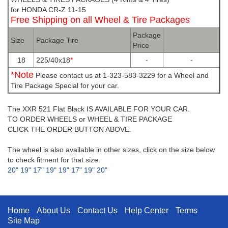
for HONDA CR-Z 11-15
Free Shipping on all Wheel & Tire Packages
Package
Size
Package Tire
Price
18
225/40x18
*
-
-
*Note
Please contact us at 1-323-583-3229 for a Wheel and
Tire Package Special for your car.
The XXR 521 Flat Black IS AVAILABLE FOR YOUR CAR.
TO ORDER WHEELS or WHEEL & TIRE PACKAGE
CLICK THE ORDER BUTTON ABOVE.
The wheel is also available in other sizes, click on the size below
to check fitment for that size.
20"
19"
17"
19"
19"
17"
19"
20"
Home
About Us
Contact Us
Help Center
Terms
Site Map