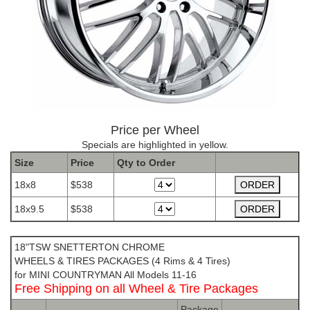
Price per Wheel
Specials are highlighted in yellow.
Size
Price
Qty to
Order
18x8
$538
18x9.5
$538
The Package name is TSW SNETTERTON CHROME
18"TSW SNETTERTON CHROME
WHEELS & TIRES PACKAGES (4 Rims & 4 Tires)
for MINI COUNTRYMAN All Models 11-16
Free Shipping on all Wheel & Tire Packages
Package