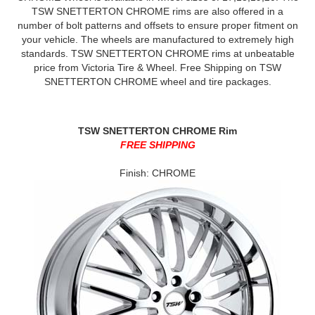
TSW SNETTERTON CHROME rims are also offered in a
number of bolt patterns and offsets to ensure proper fitment on
your vehicle. The wheels are manufactured to extremely high
standards. TSW SNETTERTON CHROME rims at unbeatable
price from Victoria Tire & Wheel. Free Shipping on TSW
SNETTERTON CHROME wheel and tire packages.
TSW SNETTERTON CHROME Rim
FREE SHIPPING
Finish: CHROME