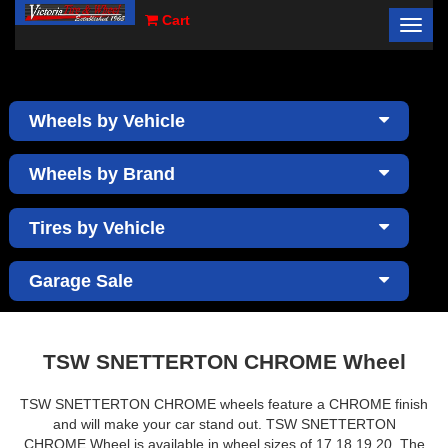
Cart
Toggl
×
navig
Wheels by Vehicle
Wheels by Brand
Tires by Vehicle
Garage Sale
TSW SNETTERTON CHROME Wheel
TSW SNETTERTON CHROME wheels feature a CHROME finish
and will make your car stand out. TSW SNETTERTON
CHROME Wheel is available in wheel sizes of 17,18,19,20. The