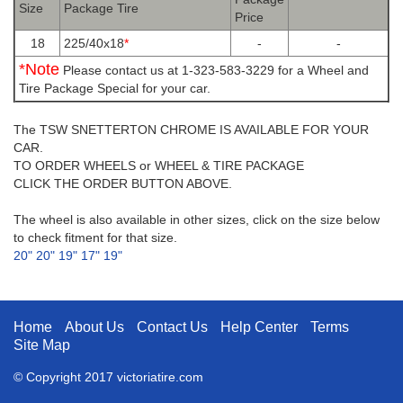
Size
Package Tire
Price
18
225/40x18
*
-
-
*Note
Please contact us at 1-323-583-3229 for a Wheel and
Tire Package Special for your car.
The TSW SNETTERTON CHROME IS AVAILABLE FOR YOUR
CAR.
TO ORDER WHEELS or WHEEL & TIRE PACKAGE
CLICK THE ORDER BUTTON ABOVE.
The wheel is also available in other sizes, click on the size below
to check fitment for that size.
20"
20"
19"
17"
19"
Home
About Us
Contact Us
Help Center
Terms
Site Map
© Copyright 2017 victoriatire.com