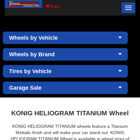
Cart
Toggl
×
navig
Wheels by Vehicle
Wheels by Brand
Tires by Vehicle
Garage Sale
KONIG HELIOGRAM TITANIUM Wheel
KONIG HELIOGRAM TITANIUM wheels feature a Titanium
Mettalic finish and will make your car stand out. KONIG
HELIOGRAM TITANIUM Wheel is available in wheel sizes of