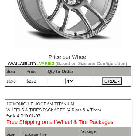
Price per Wheel
AVAILABILITY:
VARIES
(Based on Size and Configuration).
Size
Price
Qty to
Order
16x8
$222
The Package name is KONIG HELIOGRAM TITANIUM
16"KONIG HELIOGRAM TITANIUM
WHEELS & TIRES PACKAGES (4 Rims & 4 Tires)
for KIA RIO 01-07
Free Shipping on all Wheel & Tire Packages
Package
Size
Package Tire