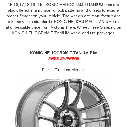
15,16,17,18,19. The KONIG HELIOGRAM TITANIUM rims are
also offered in a number of bolt patterns and offsets to ensure
proper fitment on your vehicle. The wheels are manufactured to
extremely high standards. KONIG HELIOGRAM TITANIUM rims
at unbeatable price from Victoria Tire & Wheel. Free Shipping on
KONIG HELIOGRAM TITANIUM wheel and tire packages.
KONIG HELIOGRAM TITANIUM Rim
FREE SHIPPING
Finish: Titanium Mettalic