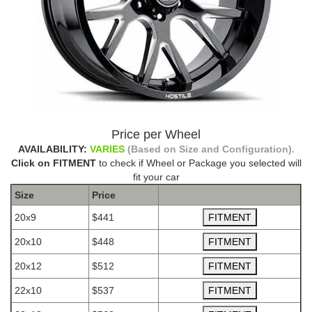
Price per Wheel
AVAILABILITY:
VARIES
(Based on Size and Configuration).
Click on FITMENT
to check if Wheel or Package you selected will
fit your car
Size
Price
20x9
$441
20x10
$448
20x12
$512
22x10
$537