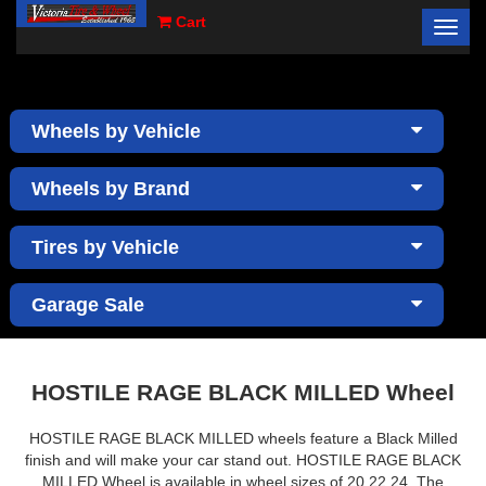
Cart
Toggl
×
navig
Wheels by Vehicle
Wheels by Brand
Tires by Vehicle
Garage Sale
HOSTILE RAGE BLACK MILLED Wheel
HOSTILE RAGE BLACK MILLED wheels feature a Black Milled
finish and will make your car stand out. HOSTILE RAGE BLACK
MILLED Wheel is available in wheel sizes of 20,22,24. The