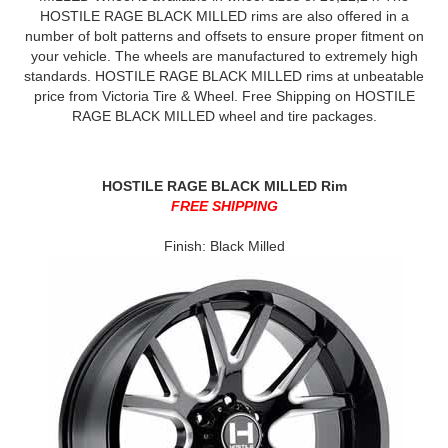
HOSTILE RAGE BLACK MILLED rims are also offered in a
number of bolt patterns and offsets to ensure proper fitment on
your vehicle. The wheels are manufactured to extremely high
standards. HOSTILE RAGE BLACK MILLED rims at unbeatable
price from Victoria Tire & Wheel. Free Shipping on HOSTILE
RAGE BLACK MILLED wheel and tire packages.
HOSTILE RAGE BLACK MILLED Rim
FREE SHIPPING
Finish: Black Milled