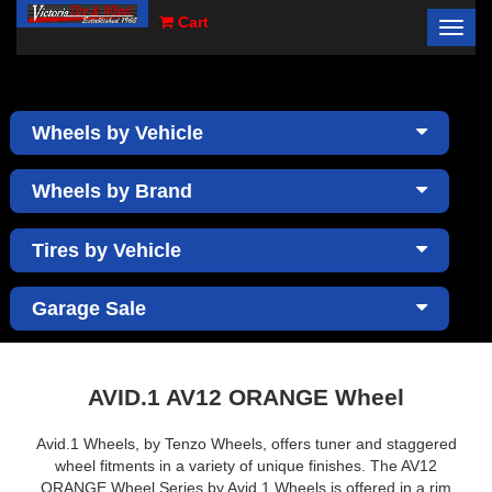
Cart
Toggl
×
navig
Wheels by Vehicle
Wheels by Brand
Tires by Vehicle
Garage Sale
AVID.1 AV12 ORANGE Wheel
Avid.1 Wheels, by Tenzo Wheels, offers tuner and staggered
wheel fitments in a variety of unique finishes. The AV12
ORANGE Wheel Series by Avid.1 Wheels is offered in a rim