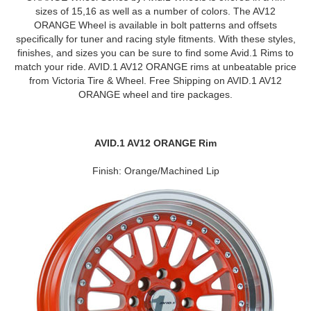
sizes of 15,16 as well as a number of colors. The AV12
ORANGE Wheel is available in bolt patterns and offsets
specifically for tuner and racing style fitments. With these styles,
finishes, and sizes you can be sure to find some Avid.1 Rims to
match your ride. AVID.1 AV12 ORANGE rims at unbeatable price
from Victoria Tire & Wheel. Free Shipping on AVID.1 AV12
ORANGE wheel and tire packages.
AVID.1 AV12 ORANGE Rim
Finish: Orange/Machined Lip