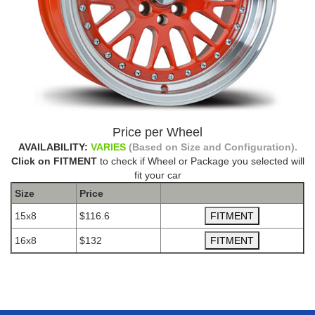
Price per Wheel
AVAILABILITY:
VARIES
(Based on Size and Configuration).
Click on FITMENT
to check if Wheel or Package you selected will
fit your car
Size
Price
15x8
$116.6
16x8
$132
The Package name is AVID.1 AV12 ORANGE