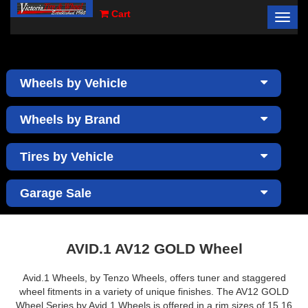
Cart
Toggl
×
navig
Wheels by Vehicle
Wheels by Brand
Tires by Vehicle
Garage Sale
AVID.1 AV12 GOLD Wheel
Avid.1 Wheels, by Tenzo Wheels, offers tuner and staggered
wheel fitments in a variety of unique finishes. The AV12 GOLD
Wheel Series by Avid.1 Wheels is offered in a rim sizes of 15,16