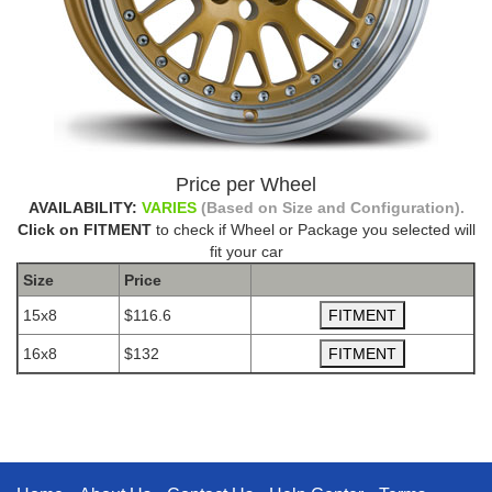
Price per Wheel
AVAILABILITY:
VARIES
(Based on Size and Configuration).
Click on FITMENT
to check if Wheel or Package you selected will
fit your car
Size
Price
15x8
$116.6
16x8
$132
The Package name is AVID.1 AV12 GOLD