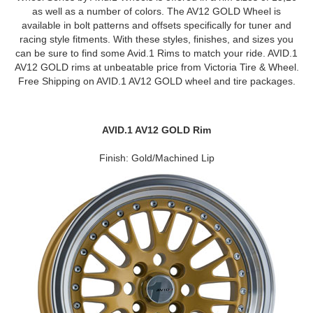
as well as a number of colors. The AV12 GOLD Wheel is
available in bolt patterns and offsets specifically for tuner and
racing style fitments. With these styles, finishes, and sizes you
can be sure to find some Avid.1 Rims to match your ride. AVID.1
AV12 GOLD rims at unbeatable price from Victoria Tire & Wheel.
Free Shipping on AVID.1 AV12 GOLD wheel and tire packages.
AVID.1 AV12 GOLD Rim
Finish: Gold/Machined Lip