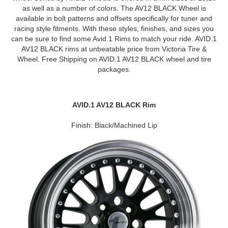
as well as a number of colors. The AV12 BLACK Wheel is
available in bolt patterns and offsets specifically for tuner and
racing style fitments. With these styles, finishes, and sizes you
can be sure to find some Avid.1 Rims to match your ride. AVID.1
AV12 BLACK rims at unbeatable price from Victoria Tire &
Wheel. Free Shipping on AVID.1 AV12 BLACK wheel and tire
packages.
AVID.1 AV12 BLACK Rim
Finish: Black/Machined Lip