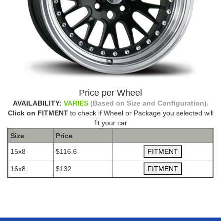
Price per Wheel
AVAILABILITY:
VARIES
(Based on Size and Configuration).
Click on FITMENT
to check if Wheel or Package you selected will
fit your car
Size
Price
15x8
$116.6
16x8
$132
The Package name is AVID.1 AV12 BLACK