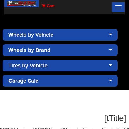
Cart
Toggl
×
navig
Wheels by Vehicle
Wheels by Brand
Tires by Vehicle
Garage Sale
[tTitle]