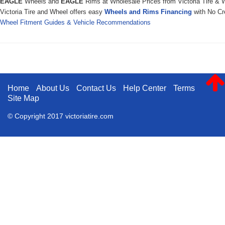
EAGLE
Wheels and
EAGLE
Rims at Wholesale Prices from Victoria Tire & 
Victoria Tire and Wheel offers easy
Wheels and Rims Financing
with No Cre
Wheel Fitment Guides & Vehicle Recommendations
Home
About Us
Contact Us
Help Center
Terms
Site Map
© Copyright 2017 victoriatire.com