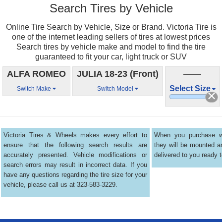
Search Tires by Vehicle
Online Tire Search by Vehicle, Size or Brand. Victoria Tire is
one of the internet leading sellers of tires at lowest prices
Search tires by vehicle make and model to find the tire
guaranteed to fit your car, light truck or SUV
ALFA ROMEO
JULIA 18-23 (Front)
——
Select Size
Switch Make
Switch Model
Victoria Tires & Wheels makes every effort to
When you purchase wh
ensure that the following search results are
they will be mounted 
accurately presented. Vehicle modifications or
delivered to you ready t
search errors may result in incorrect data. If you
have any questions regarding the tire size for your
vehicle, please call us at 323-583-3229.