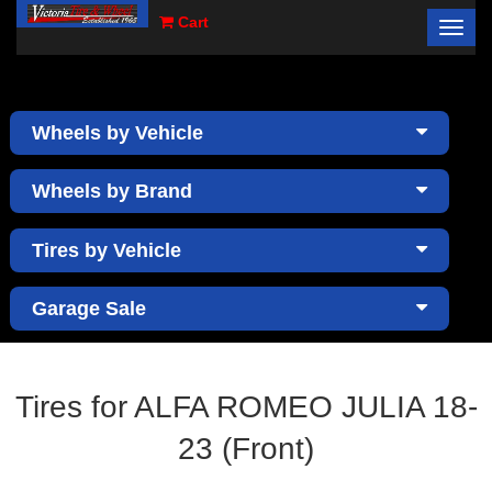
Cart
Toggl
×
navig
Wheels by Vehicle
Wheels by Brand
Tires by Vehicle
Garage Sale
Tires for ALFA ROMEO JULIA 18-
23 (Front)