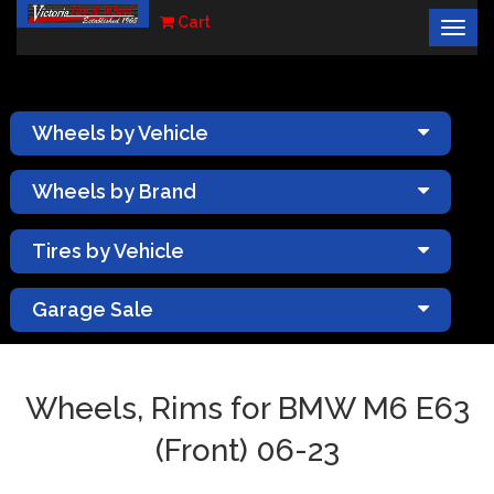
Cart
Togg
×
navig
Wheels by Vehicle
Wheels by Brand
Tires by Vehicle
Garage Sale
Wheels, Rims for BMW M6 E63
(Front) 06-23