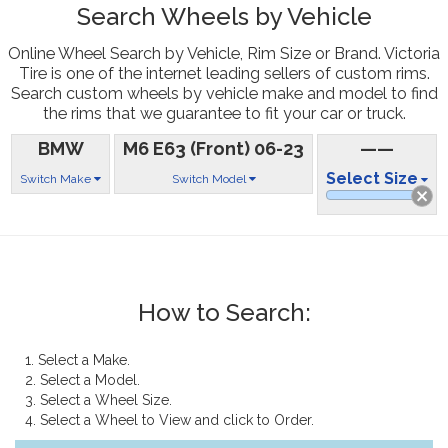
Search Wheels by Vehicle
Online Wheel Search by Vehicle, Rim Size or Brand. Victoria
Tire is one of the internet leading sellers of custom rims.
Search custom wheels by vehicle make and model to find
the rims that we guarantee to fit your car or truck.
BMW
M6 E63 (Front) 06-23
——
Select Size
Switch Make
Switch Model
How to Search:
1. Select a Make.
2. Select a Model.
3. Select a Wheel Size.
4. Select a Wheel to View and click to Order.