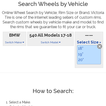
Search Wheels by Vehicle
Online Wheel Search by Vehicle, Rim Size or Brand. Victoria
Tire is one of the internet leading sellers of custom rims.
Search custom wheels by vehicle make and model to find
the rims that we guarantee to fit your car or truck.
BMW
540 All Models 17-18
——
Select Size
Switch Make
Switch Model
18”
19”
20”
How to Search:
1. Select a Make.