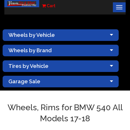
Cart
Togg
×
navig
Wheels by Vehicle
Wheels by Brand
Tires by Vehicle
Garage Sale
Wheels, Rims for BMW 540 All
Models 17-18