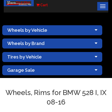
Cart
Togg
×
navig
Wheels by Vehicle
Wheels by Brand
Tires by Vehicle
Garage Sale
Wheels, Rims for BMW 528 I, IX
08-16