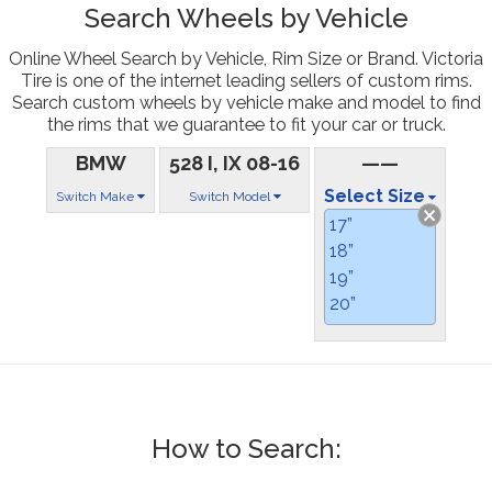
Search Wheels by Vehicle
Online Wheel Search by Vehicle, Rim Size or Brand. Victoria
Tire is one of the internet leading sellers of custom rims.
Search custom wheels by vehicle make and model to find
the rims that we guarantee to fit your car or truck.
BMW
528 I, IX 08-16
——
Select Size
Switch Make
Switch Model
17”
18”
19”
20”
How to Search: