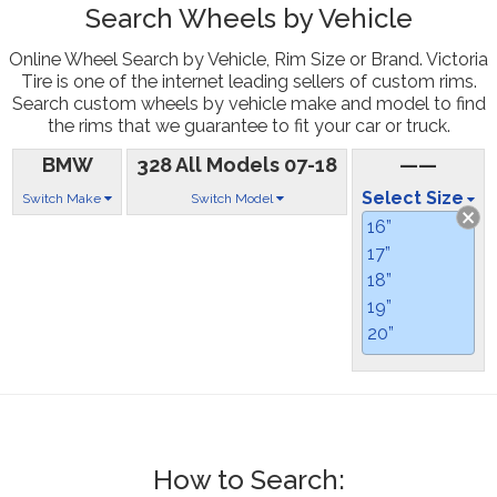
Search Wheels by Vehicle
Online Wheel Search by Vehicle, Rim Size or Brand. Victoria
Tire is one of the internet leading sellers of custom rims.
Search custom wheels by vehicle make and model to find
the rims that we guarantee to fit your car or truck.
BMW
328 All Models 07-18
——
Select Size
Switch Make
Switch Model
16”
17”
18”
19”
20”
How to Search: