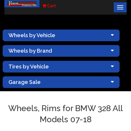
Cart
Togg
×
navig
Wheels by Vehicle
Wheels by Brand
Tires by Vehicle
Garage Sale
Wheels, Rims for BMW 328 All
Models 07-18