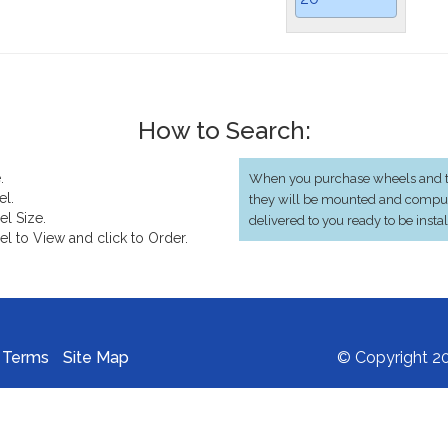
How to Search:
.
When you purchase wheels and ti
el.
they will be mounted and compu
el Size.
delivered to you ready to be insta
el to View and click to Order.
Terms
Site Map
© Copyright 20