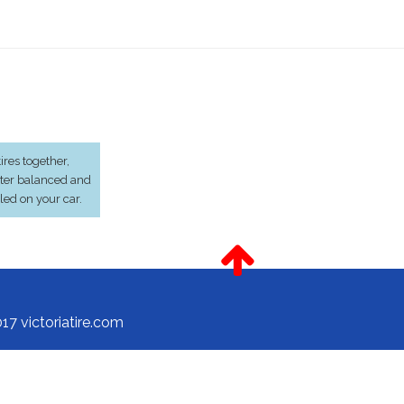
res together,
ter balanced and
lled on your car.
17 victoriatire.com