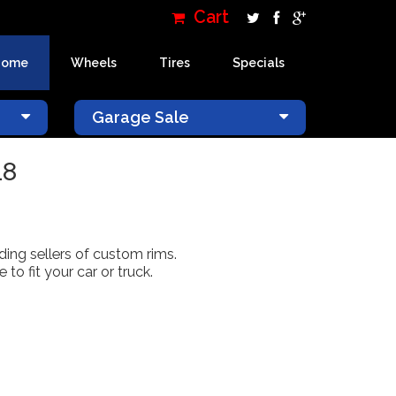
Cart
Home
Wheels
Tires
Specials
×
Garage Sale
18
ading sellers of custom rims.
o fit your car or truck.