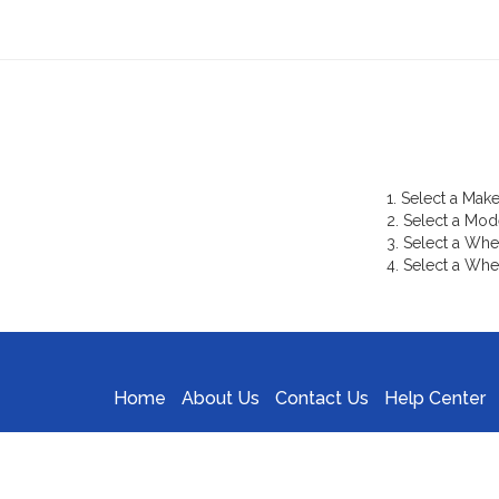
1. Select a Make
2. Select a Mod
3. Select a Whe
4. Select a Whe
Home
About Us
Contact Us
Help Center