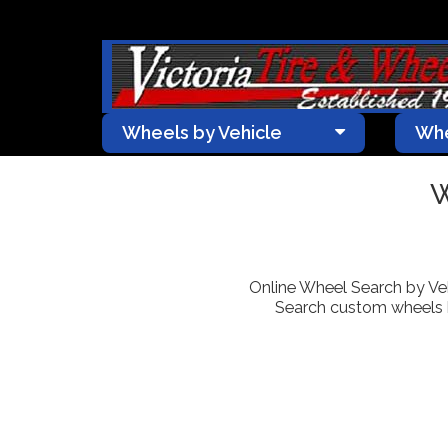
Wheels by Vehicle
Whe
W
Online Wheel Search by Vehic
Search custom wheels by