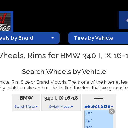
els by Brand
Tires by Vehicle
heels, Rims for BMW 340 I, IX 16-
Search Wheels by Vehicle
le, Rim Size or Brand. Victoria Tire is one of the internet le
 vehicle make and model to find the rims that we guarantee t
BMW
340 I, IX 16-18
——
Select Size
Switch Make
Switch Model
18”
19”
20”