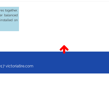
es together,
er balanced
installed on
17 victoriatire.com