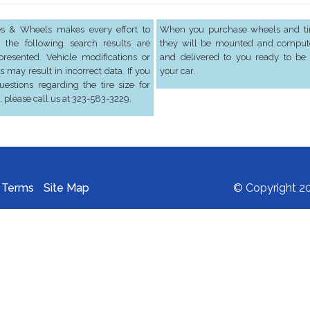
res & Wheels makes every effort to
When you purchase wheels and tir
 the following search results are
they will be mounted and comput
presented. Vehicle modifications or
and delivered to you ready to be 
s may result in incorrect data. If you
your car.
estions regarding the tire size for
, please call us at 323-583-3229.
Terms
Site Map
© Copyright 20