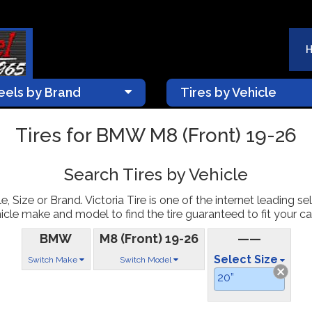
els by Brand
Tires by Vehicle
Tires for BMW M8 (Front) 19-26
Search Tires by Vehicle
, Size or Brand. Victoria Tire is one of the internet leading sel
icle make and model to find the tire guaranteed to fit your car
BMW
M8 (Front) 19-26
——
Select Size
Switch Make
Switch Model
20”