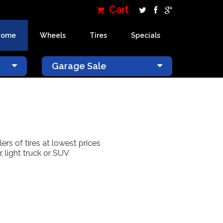
Cart
Home
Wheels
Tires
Specials
×
Garage Sale
lers of tires at lowest prices
, light truck or SUV