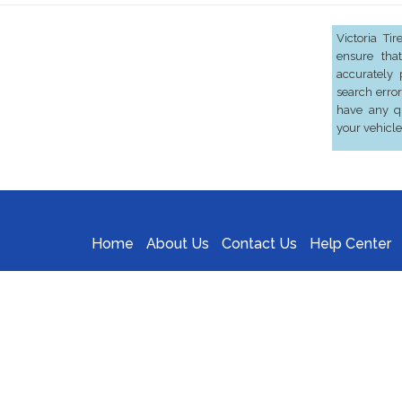
Victoria Ti
ensure that
accurately 
search error
have any qu
your vehicle
Home
About Us
Contact Us
Help Center