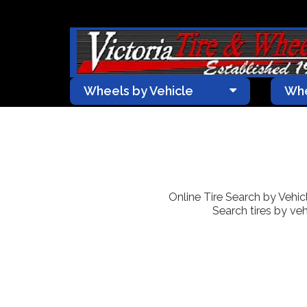
Wheels by Vehicle
Whe
Online Tire Search by Vehicle
Search tires by veh