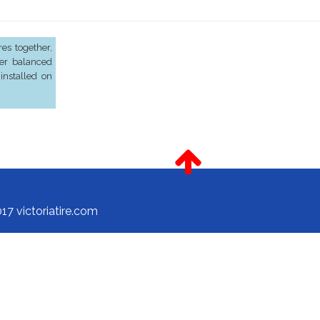
es together,
er balanced
installed on
17 victoriatire.com