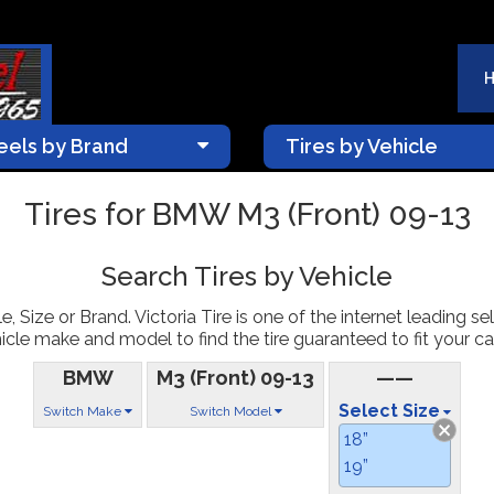
els by Brand
Tires by Vehicle
Tires for BMW M3 (Front) 09-13
Search Tires by Vehicle
, Size or Brand. Victoria Tire is one of the internet leading sel
icle make and model to find the tire guaranteed to fit your car
BMW
M3 (Front) 09-13
——
Select Size
Switch Make
Switch Model
18”
19”