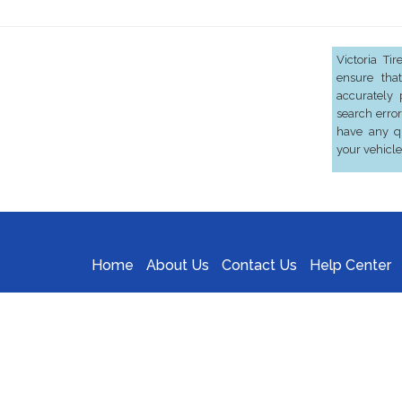
Victoria Ti
ensure that
accurately 
search error
have any qu
your vehicle
Home
About Us
Contact Us
Help Center