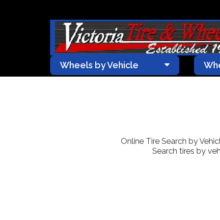
Wheels by Vehicle
Whe
Online Tire Search by Vehicle
Search tires by veh