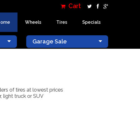
Cart
Home
Wheels
Tires
Specials
×
Garage Sale
lers of tires at lowest prices
, light truck or SUV