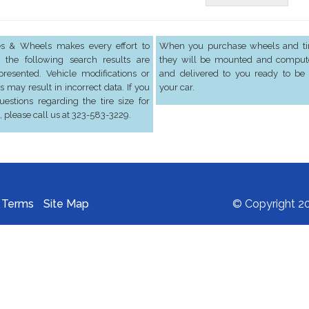
res & Wheels makes every effort to
When you purchase wheels and tir
 the following search results are
they will be mounted and comput
presented. Vehicle modifications or
and delivered to you ready to be 
s may result in incorrect data. If you
your car.
estions regarding the tire size for
, please call us at 323-583-3229.
Terms
Site Map
© Copyright 20