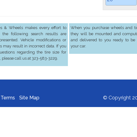
res & Wheels makes every effort to
When you purchase wheels and tir
 the following search results are
they will be mounted and comput
presented. Vehicle modifications or
and delivered to you ready to be 
s may result in incorrect data. If you
your car.
estions regarding the tire size for
, please call us at 323-583-3229.
Terms
Site Map
© Copyright 20