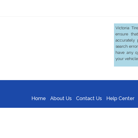
Victoria Ti
ensure that
accurately 
search error
have any qu
your vehicle
Home
About Us
Contact Us
Help Center