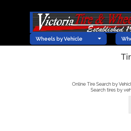
Wheels by Vehicle
Whe
Ti
Online Tire Search by Vehicle
Search tires by veh