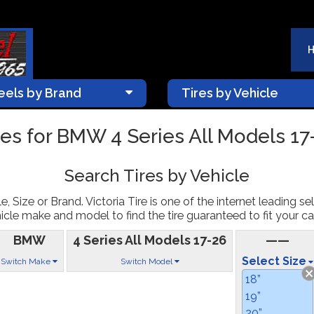
els by Brand
Tires by Vehicle
res for BMW 4 Series All Models 17
Search Tires by Vehicle
, Size or Brand. Victoria Tire is one of the internet leading sel
icle make and model to find the tire guaranteed to fit your car
BMW
4 Series All Models 17-26
——
Select Size
Switch Make
Switch Model
18”
19”
20”