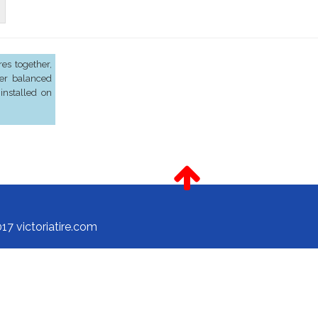
es together,
er balanced
installed on
17 victoriatire.com