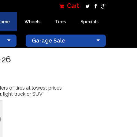
Cart
Home
Wheels
Tires
Specials
×
Garage Sale
-26
lers of tires at lowest prices
, light truck or SUV