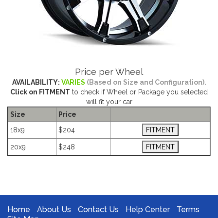
Price per Wheel
AVAILABILITY:
VARIES
(Based on Size and Configuration).
Click on FITMENT
to check if Wheel or Package you selected
will fit your car
Size
Price
18x9
$204
20x9
$248
The Package name is ION 196 BLACK MACHINE
Home
About Us
Contact Us
Help Center
Terms