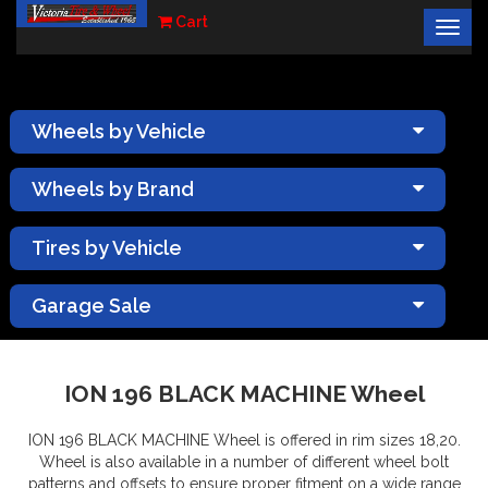
Cart
Togg
×
navig
Wheels by Vehicle
Wheels by Brand
Tires by Vehicle
Garage Sale
ION 196 BLACK MACHINE Wheel
ION 196 BLACK MACHINE Wheel is offered in rim sizes 18,20.
Wheel is also available in a number of different wheel bolt
patterns and offsets to ensure proper fitment on a wide range