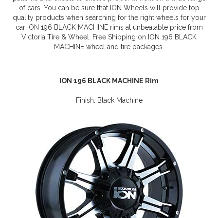
of cars. You can be sure that ION Wheels will provide top
quality products when searching for the right wheels for your
car ION 196 BLACK MACHINE rims at unbeatable price from
Victoria Tire & Wheel. Free Shipping on ION 196 BLACK
MACHINE wheel and tire packages.
ION 196 BLACK MACHINE Rim
Finish: Black Machine