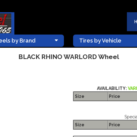
els by Brand
Tires by Vehicle
BLACK RHINO WARLORD Wheel
AVAILABILITY:
VAR
Size
Price
Specia
Size
Price
The Package name is BLACK 