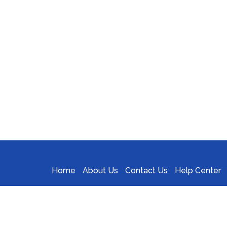
Home
About Us
Contact Us
Help Center