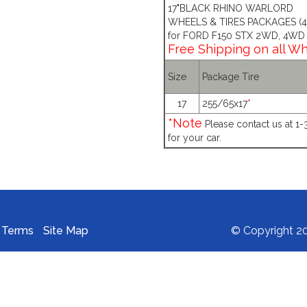
17"BLACK RHINO WARLORD
WHEELS & TIRES PACKAGES (4 
for FORD F150 STX 2WD, 4WD
Free Shipping on all W
Size
Package Tire
17
255/65x17
*
*Note
Please contact us at 1
for your car.
Terms
Site Map
© Copyright 20