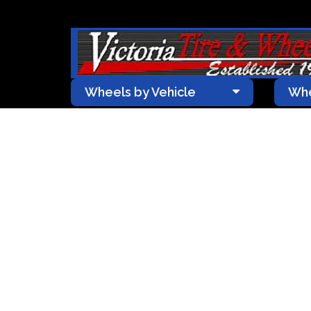
Wheels by Vehicle
Whe