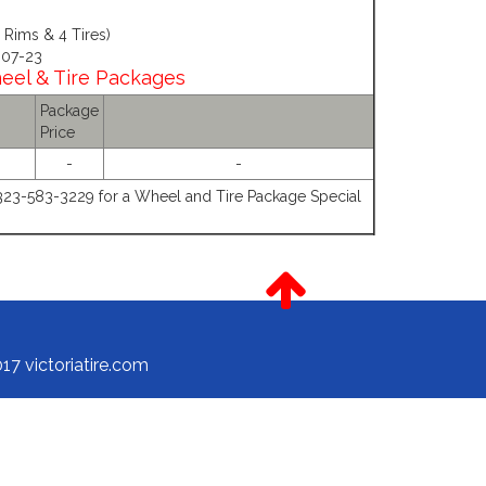
Rims & 4 Tires)
 07-23
heel & Tire Packages
Package
Price
-
-
-323-583-3229 for a Wheel and Tire Package Special
17 victoriatire.com