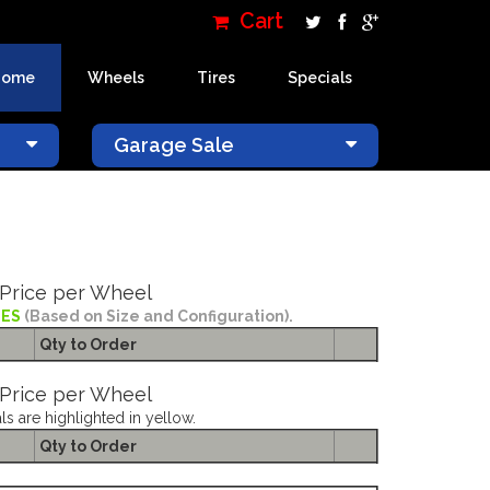
Cart
Home
Wheels
Tires
Specials
×
Garage Sale
Price per Wheel
IES
(Based on Size and Configuration).
Qty to
Order
Price per Wheel
ls are highlighted in yellow.
Qty to
Order
RHINO WARLORD